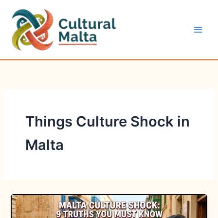
Skip
to
content
Things Culture Shock in
Malta