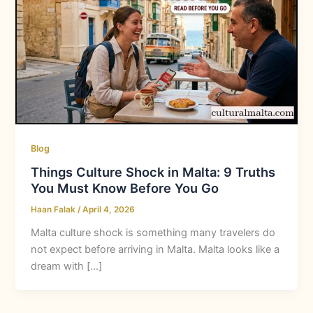
Blog
Things Culture Shock in Malta: 9 Truths
You Must Know Before You Go
Haan Falak
/
April 4, 2026
Malta culture shock is something many travelers do
not expect before arriving in Malta. Malta looks like a
dream with […]