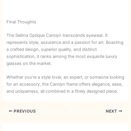
Final Thoughts
The Selima Optique Carolyn transcends eyewear. It
represents style, assurance and a passion for art. Boasting
a crafted design, superior quality, and distinct
sophistication, it ranks among the most exquisite luxury
glasses on the market.
Whether you’re a style lover, an expert, or someone looking
for an accessory, the Carolyn frame offers elegance, ease,
and uniqueness, all combined in a finely designed piece.
PREVIOUS
NEXT