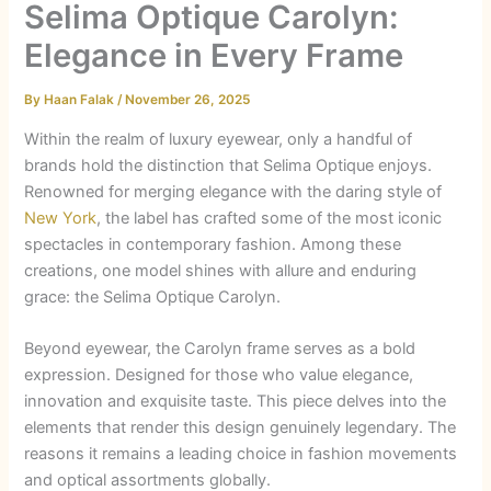
Selima Optique Carolyn:
Elegance in Every Frame
By
Haan Falak
/
November 26, 2025
Within the realm of luxury eyewear, only a handful of
brands hold the distinction that Selima Optique enjoys.
Renowned for merging elegance with the daring style of
New York
, the label has crafted some of the most iconic
spectacles in contemporary fashion. Among these
creations, one model shines with allure and enduring
grace: the Selima Optique Carolyn.
Beyond eyewear, the Carolyn frame serves as a bold
expression. Designed for those who value elegance,
innovation and exquisite taste. This piece delves into the
elements that render this design genuinely legendary. The
reasons it remains a leading choice in fashion movements
and optical assortments globally.