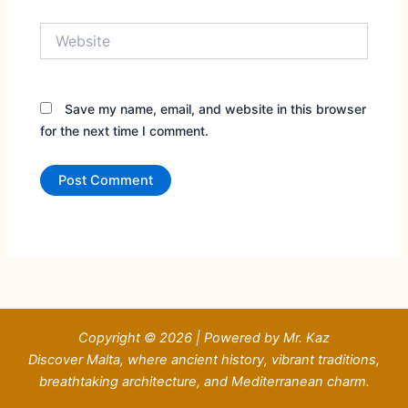
Website
Save my name, email, and website in this browser
for the next time I comment.
Copyright © 2026 | Powered by Mr. Kaz
Discover Malta, where ancient history, vibrant traditions,
breathtaking architecture, and Mediterranean charm.