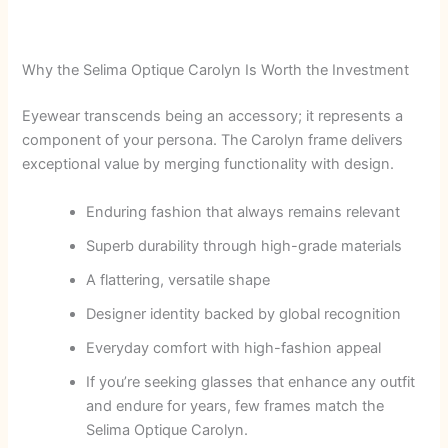
Why the Selima Optique Carolyn Is Worth the Investment
Eyewear transcends being an accessory; it represents a
component of your persona. The Carolyn frame delivers
exceptional value by merging functionality with design.
Enduring fashion that always remains relevant
Superb durability through high-grade materials
A flattering, versatile shape
Designer identity backed by global recognition
Everyday comfort with high-fashion appeal
If you’re seeking glasses that enhance any outfit
and endure for years, few frames match the
Selima Optique Carolyn.