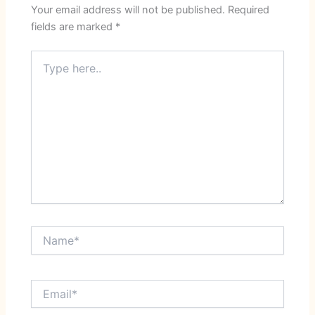
Your email address will not be published.
Required
fields are marked
*
Type
here..
Name*
Email*