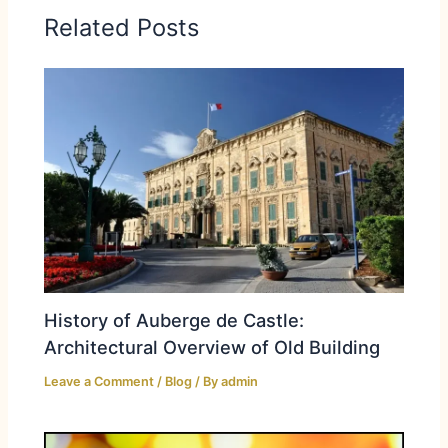
Related Posts
History of Auberge de Castle:
Architectural Overview of Old Building
Leave a Comment
/
Blog
/ By
admin