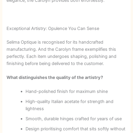
elegance, the Carolyn provides both effortlessly.
Exceptional Artistry: Opulence You Can Sense
Selima Optique is recognised for its handcrafted
manufacturing. And the Carolyn frame exemplifies this
perfectly. Each item undergoes shaping, polishing and
finishing before being delivered to the customer.
What distinguishes the quality of the artistry?
Hand-polished finish for maximum shine
High-quality Italian acetate for strength and
lightness
Smooth, durable hinges crafted for years of use
Design prioritising comfort that sits softly without