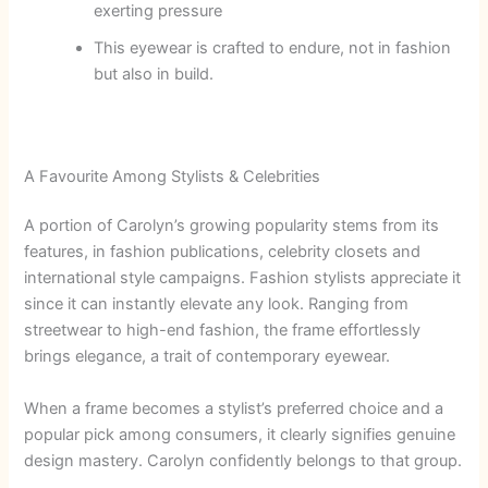
exerting pressure
This eyewear is crafted to endure, not in fashion
but also in build.
A Favourite Among Stylists & Celebrities
A portion of Carolyn’s growing popularity stems from its
features, in fashion publications, celebrity closets and
international style campaigns. Fashion stylists appreciate it
since it can instantly elevate any look.
Ranging from
streetwear to high-end fashion, the frame effortlessly
brings elegance, a trait of contemporary eyewear.
When a frame becomes a stylist’s preferred choice and a
popular pick among consumers, it clearly signifies genuine
design mastery. Carolyn confidently belongs to that group.