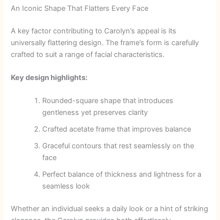
An Iconic Shape That Flatters Every Face
A key factor contributing to Carolyn’s appeal is its
universally flattering design. The frame’s form is carefully
crafted to suit a range of facial characteristics.
Key design highlights:
Rounded-square shape that introduces
gentleness yet preserves clarity
Crafted acetate frame that improves balance
Graceful contours that rest seamlessly on the
face
Perfect balance of thickness and lightness for a
seamless look
Whether an individual seeks a daily look or a hint of striking