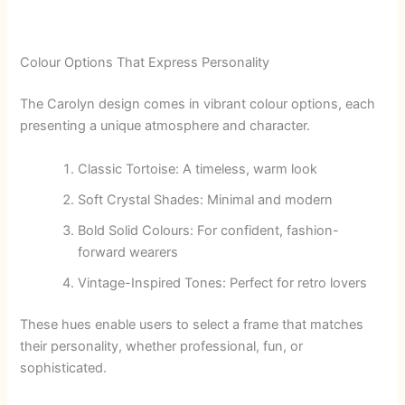
Colour Options That Express Personality
The Carolyn design comes in vibrant colour options, each
presenting a unique atmosphere and character.
Classic Tortoise: A timeless, warm look
Soft Crystal Shades: Minimal and modern
Bold Solid Colours: For confident, fashion-
forward wearers
Vintage-Inspired Tones: Perfect for retro lovers
These hues enable users to select a frame that matches
their personality, whether professional, fun, or
sophisticated.