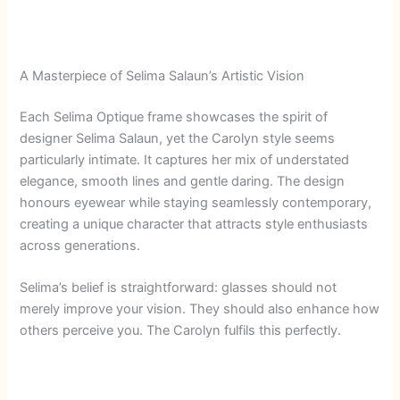
A Masterpiece of Selima Salaun’s Artistic Vision
Each Selima Optique frame showcases the spirit of
designer Selima Salaun, yet the Carolyn style seems
particularly intimate. It captures her mix of understated
elegance, smooth lines and gentle daring. The design
honours eyewear while staying seamlessly contemporary,
creating a unique character that attracts style enthusiasts
across generations.
Selima’s belief is straightforward: glasses should not
merely improve your vision. They should also enhance how
others perceive you. The Carolyn fulfils this perfectly.