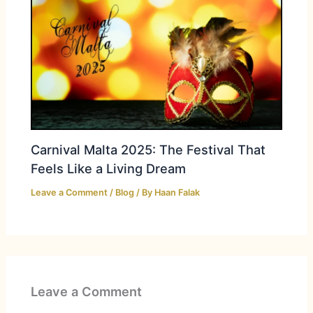
Carnival Malta 2025: The Festival That
Feels Like a Living Dream
Leave a Comment
/
Blog
/ By
Haan Falak
Leave a Comment