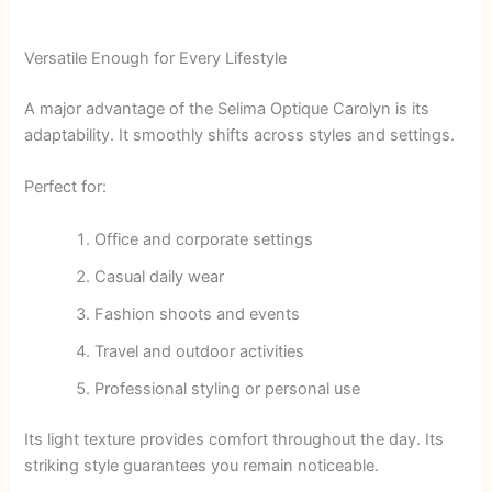
Versatile Enough for Every Lifestyle
A major advantage of the Selima Optique Carolyn is its
adaptability. It smoothly shifts across styles and settings.
Perfect for:
Office and corporate settings
Casual daily wear
Fashion shoots and events
Travel and outdoor activities
Professional styling or personal use
Its light texture provides comfort throughout the day. Its
striking style guarantees you remain noticeable.