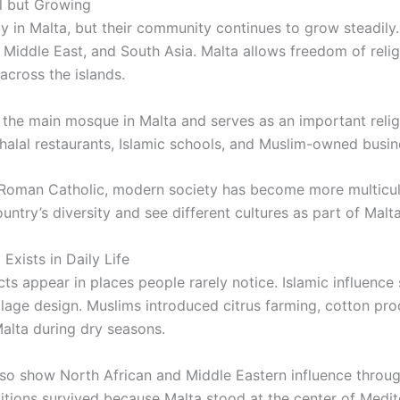
ll but Growing
y in Malta, but their community continues to grow steadily.
Middle East, and South Asia. Malta allows freedom of relig
across the islands.
 the main mosque in Malta and serves as an important religi
halal restaurants, Islamic schools, and Muslim-owned busin
 Roman Catholic, modern society has become more multicul
ntry’s diversity and see different cultures as part of Malta’
 Exists in Daily Life
ts appear in places people rarely notice. Islamic influence s
illage design. Muslims introduced citrus farming, cotton p
alta during dry seasons.
lso show North African and Middle Eastern influence throug
ditions survived because Malta stood at the center of Medit