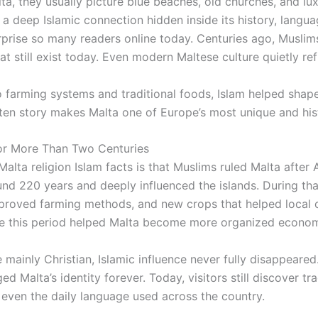
lta
, they usually picture blue beaches, old churches, and lu
 a deep Islamic connection hidden inside its history, langua
urprise so many readers online today. Centuries ago, Muslim
at still exist today. Even modern Maltese culture quietly ref
 farming systems and traditional foods, Islam helped sha
otten story makes Malta one of Europe’s most unique and hist
or More Than Two Centuries
alta religion Islam facts is that Muslims ruled Malta after 
ound 220 years and deeply influenced the islands. During th
mproved farming methods, and new crops that helped local c
eve this period helped Malta become more organized economi
mainly Christian, Islamic influence never fully disappeared
d Malta’s identity forever. Today, visitors still discover tra
 even the daily language used across the country.