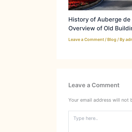
History of Auberge de 
Overview of Old Buildi
Leave a Comment
/
Blog
/ By
ad
Leave a Comment
Your email address will not 
Type
here..