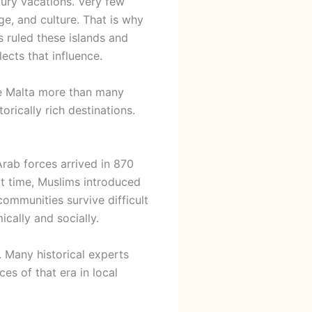
xury vacations. Very few
ge, and culture. That is why
s ruled these islands and
lects that influence.
pe Malta more than many
orically rich destinations.
Arab forces arrived in 870
at time, Muslims introduced
ommunities survive difficult
cally and socially.
. Many historical experts
ces of that era in local