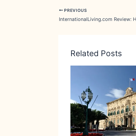
PREVIOUS
Related Posts