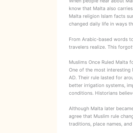
When people hear about
Ma
know that Malta also carries
Malta religion Islam facts s
changed daily life in ways th
From Arabic-based words to
travelers realize. This forg
Muslims Once Ruled Malta f
One of the most interesting M
AD. Their rule lasted for ar
better irrigation systems, i
conditions. Historians beli
Although Malta later became 
agree that Muslim rule change
traditions, place names, and