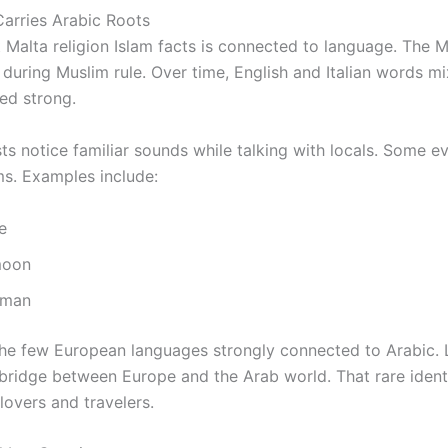
Carries Arabic Roots
 Malta religion Islam facts is connected to language. The
during Muslim rule. Over time, English and Italian words mi
ed strong.
s notice familiar sounds while talking with locals. Some e
ms. Examples include:
e
moon
oman
the few European languages strongly connected to Arabic.
l bridge between Europe and the Arab world. That rare iden
lovers and travelers.