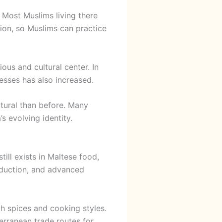
 Most Muslims living there
ion, so Muslims can practice
ous and cultural center. In
esses has also increased.
tural than before. Many
s evolving identity.
till exists in Maltese food,
roduction, and advanced
h spices and cooking styles.
erranean trade routes for