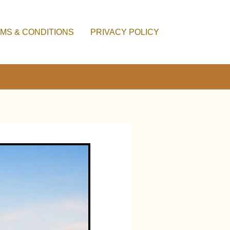
MS & CONDITIONS
PRIVACY POLICY