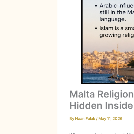
Malta Religio
Hidden Inside
By
Haan Falak
/
May 11, 2026