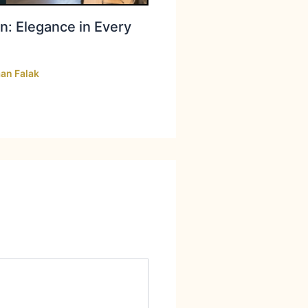
n: Elegance in Every
an Falak