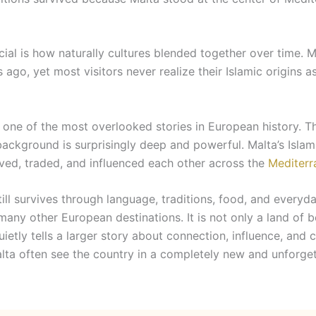
ial is how naturally cultures blended together over time. 
go, yet most visitors never realize their Islamic origins as
s one of the most overlooked stories in European history. 
 background is surprisingly deep and powerful. Malta’s Islam
lived, traded, and influenced each other across the
Mediterr
ill survives through language, traditions, food, and everyda
any other European destinations. It is not only a land of b
ietly tells a larger story about connection, influence, and c
alta often see the country in a completely new and unforge