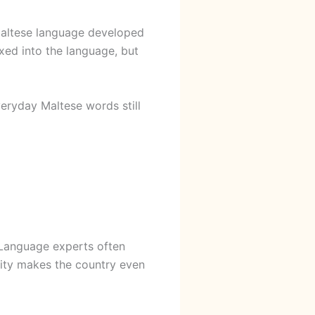
 Maltese language developed
xed into the language, but
veryday Maltese words still
 Language experts often
tity makes the country even