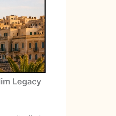
slim Legacy