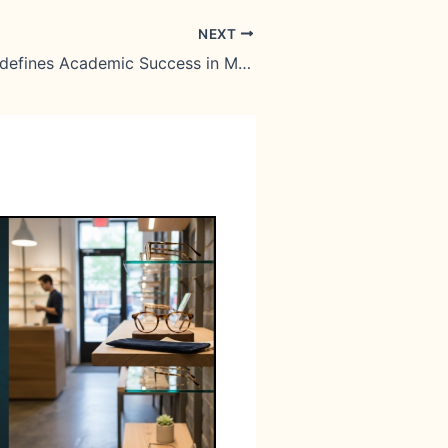
NEXT
How Gen Z Redefines Academic Success in Malta’s Economy