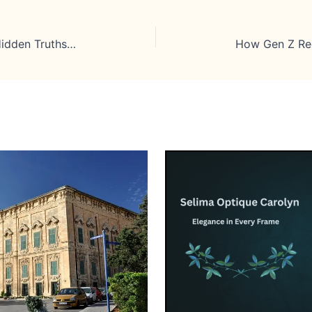
InternationalLiving.com Review: Hidden Truths Every Future Expat Should Know