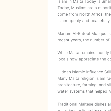
Islam in Malta Today Is Sma
Today, Muslims are a minorit
come from North Africa, the 
Islam openly and peacefully 
Mariam Al-Batool Mosque
is
recent years, the number of 
While Malta remains mostly
locals now appreciate the cou
Hidden Islamic Influence Still
Many Malta religion Islam fac
architecture, farming, and v
water systems that helped M
Traditional Maltese dishes a
Historians believe these tra