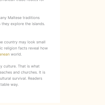
Many Maltese traditions
 they explore the islands.
The country may look small
ic religion facts reveal how
anean
world.
y culture. That is what
eaches and churches. It is
ultural survival. Readers
ttable way.