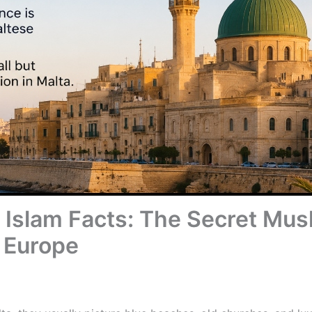
n Islam Facts: The Secret Mu
 Europe