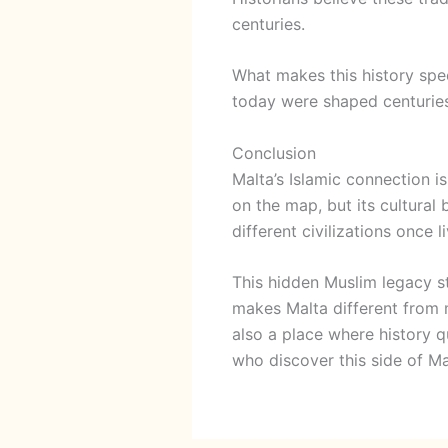
centuries.
What makes this history spec
today were shaped centuries a
Conclusion
Malta’s Islamic connection i
on the map, but its cultural
different civilizations once 
This hidden Muslim legacy st
makes Malta different from m
also a place where history qu
who discover this side of M