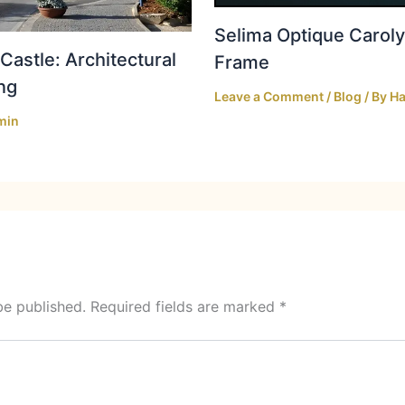
Selima Optique Caroly
Castle: Architectural
Frame
ng
Leave a Comment
/
Blog
/ By
Ha
min
be published.
Required fields are marked
*