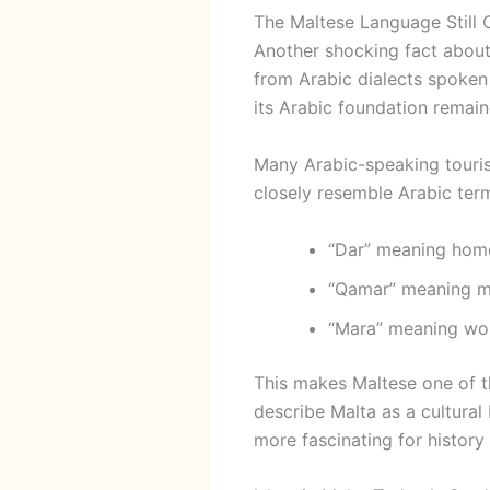
The Maltese Language Still 
Another shocking fact about
from Arabic dialects spoken 
its Arabic foundation remain
Many Arabic-speaking tourist
closely resemble Arabic ter
“Dar” meaning hom
“Qamar” meaning 
“Mara” meaning w
This makes Maltese one of 
describe Malta as a cultura
more fascinating for history 