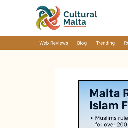
Skip
to
content
Web Reviews
Blog
Trending
R