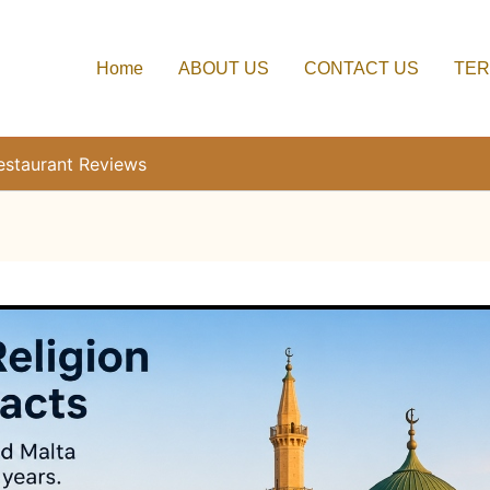
Home
ABOUT US
CONTACT US
TER
estaurant Reviews