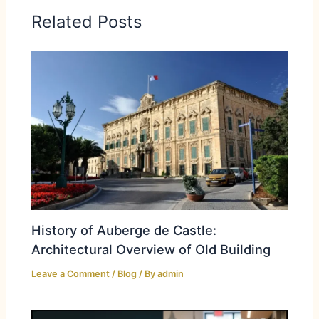
Related Posts
History of Auberge de Castle:
Architectural Overview of Old Building
Leave a Comment
/
Blog
/ By
admin