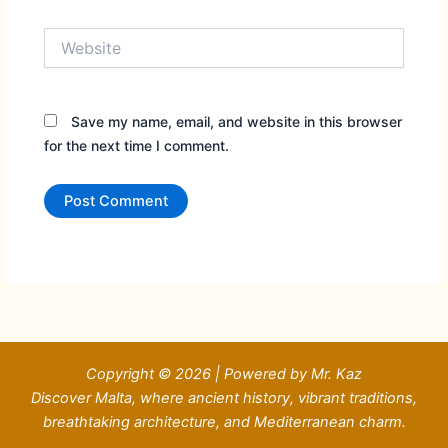
Website
Save my name, email, and website in this browser
for the next time I comment.
Copyright © 2026 | Powered by Mr. Kaz
Discover Malta, where ancient history, vibrant traditions,
breathtaking architecture, and Mediterranean charm.