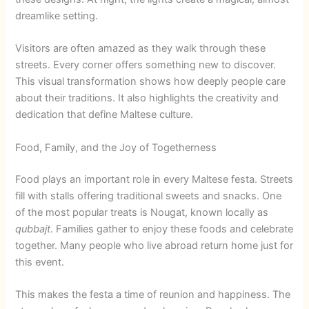
dreamlike setting.
Visitors are often amazed as they walk through these
streets. Every corner offers something new to discover.
This visual transformation shows how deeply people care
about their traditions. It also highlights the creativity and
dedication that define Maltese culture.
Food, Family, and the Joy of Togetherness
Food plays an important role in every Maltese festa. Streets
fill with stalls offering traditional sweets and snacks. One
of the most popular treats is Nougat, known locally as
qubbajt
. Families gather to enjoy these foods and celebrate
together. Many people who live abroad return home just for
this event.
This makes the festa a time of reunion and happiness. The