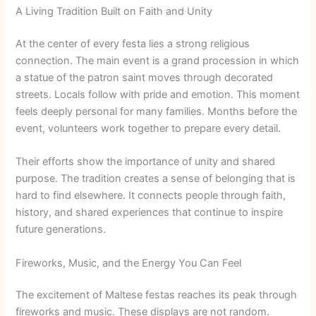
A Living Tradition Built on Faith and Unity
At the center of every festa lies a strong religious
connection. The main event is a grand procession in which
a statue of the patron saint moves through decorated
streets. Locals follow with pride and emotion. This moment
feels deeply personal for many families. Months before the
event, volunteers work together to prepare every detail.
Their efforts show the importance of unity and shared
purpose. The tradition creates a sense of belonging that is
hard to find elsewhere. It connects people through faith,
history, and shared experiences that continue to inspire
future generations.
Fireworks, Music, and the Energy You Can Feel
The excitement of Maltese festas reaches its peak through
fireworks and music. These displays are not random.