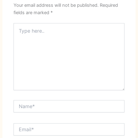
Your email address will not be published.
Required
fields are marked
*
Type
here..
Name*
Email*