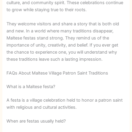
culture, and community spirit. These celebrations continue
to grow while staying true to their roots.
They welcome visitors and share a story that is both old
and new. In a world where many traditions disappear,
Maltese festas stand strong. They remind us of the
importance of unity, creativity, and belief. If you ever get
the chance to experience one, you will understand why
these traditions leave such a lasting impression.
FAQs About Maltese Village Patron Saint Traditions
What is a Maltese festa?
A festa is a village celebration held to honor a patron saint
with religious and cultural activities.
When are festas usually held?