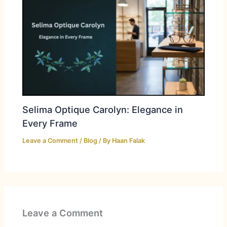
Selima Optique Carolyn: Elegance in
Every Frame
Leave a Comment
/
Blog
/ By
Haan Falak
Leave a Comment