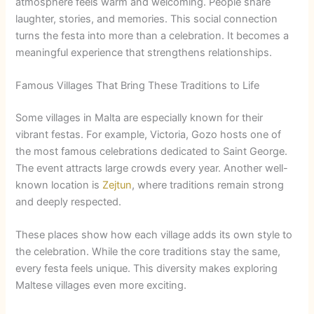
atmosphere feels warm and welcoming. People share
laughter, stories, and memories. This social connection
turns the festa into more than a celebration. It becomes a
meaningful experience that strengthens relationships.
Famous Villages That Bring These Traditions to Life
Some villages in Malta are especially known for their
vibrant festas. For example, Victoria, Gozo hosts one of
the most famous celebrations dedicated to Saint George.
The event attracts large crowds every year. Another well-
known location is
Zejtun
, where traditions remain strong
and deeply respected.
These places show how each village adds its own style to
the celebration. While the core traditions stay the same,
every festa feels unique. This diversity makes exploring
Maltese villages even more exciting.