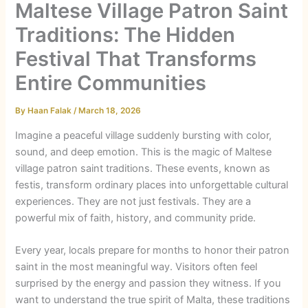
Maltese Village Patron Saint
Traditions: The Hidden
Festival That Transforms
Entire Communities
By
Haan Falak
/
March 18, 2026
Imagine a peaceful village suddenly bursting with color,
sound, and deep emotion. This is the magic of Maltese
village patron saint traditions. These events, known as
festis
, transform ordinary places into unforgettable cultural
experiences. They are not just festivals. They are a
powerful mix of faith, history, and community pride.
Every year, locals prepare for months to honor their patron
saint in the most meaningful way. Visitors often feel
surprised by the energy and passion they witness. If you
want to understand the true spirit of Malta, these traditions