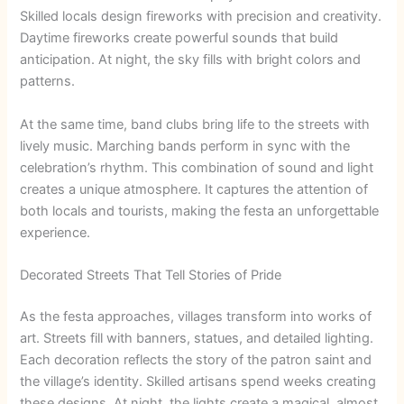
Skilled locals design fireworks with precision and creativity.
Daytime fireworks create powerful sounds that build
anticipation. At night, the sky fills with bright colors and
patterns.
At the same time, band clubs bring life to the streets with
lively music. Marching bands perform in sync with the
celebration’s rhythm. This combination of sound and light
creates a unique atmosphere. It captures the attention of
both locals and tourists, making the festa an unforgettable
experience.
Decorated Streets That Tell Stories of Pride
As the festa approaches, villages transform into works of
art. Streets fill with banners, statues, and detailed lighting.
Each decoration reflects the story of the patron saint and
the village’s identity. Skilled artisans spend weeks creating
these designs. At night, the lights create a magical, almost