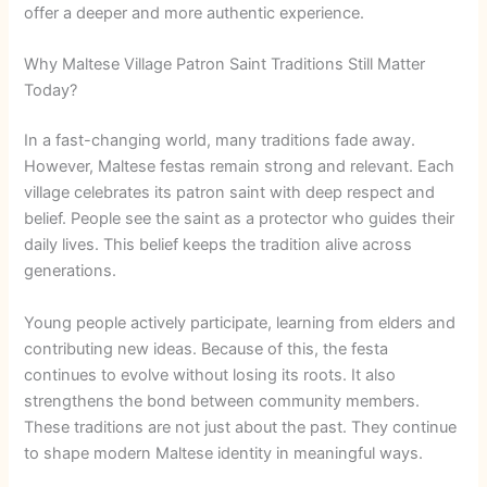
offer a deeper and more authentic experience.
Why Maltese Village Patron Saint Traditions Still Matter
Today?
In a fast-changing world, many traditions fade away.
However, Maltese festas remain strong and relevant. Each
village celebrates its patron saint with deep respect and
belief. People see the saint as a protector who guides their
daily lives. This belief keeps the tradition alive across
generations.
Young people actively participate, learning from elders and
contributing new ideas. Because of this, the festa
continues to evolve without losing its roots. It also
strengthens the bond between community members.
These traditions are not just about the past. They continue
to shape modern Maltese identity in meaningful ways.