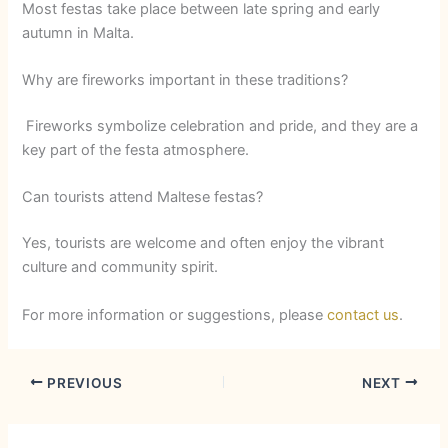
Most festas take place between late spring and early
autumn in Malta.
Why are fireworks important in these traditions?
Fireworks symbolize celebration and pride, and they are a
key part of the festa atmosphere.
Can tourists attend Maltese festas?
Yes, tourists are welcome and often enjoy the vibrant
culture and community spirit.
For more information or suggestions, please
contact us
.
PREVIOUS
NEXT