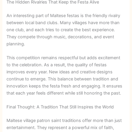
The Hidden Rivalries That Keep the Festa Alive
An interesting part of Maltese festas is the friendly rivalry
between local band clubs. Many villages have more than
one club, and each tries to create the best experience.
They compete through music, decorations, and event
planning.
This competition remains respectful but adds excitement
to the celebration. As a result, the quality of festas
improves every year. New ideas and creative designs
continue to emerge. This balance between tradition and
innovation keeps the festa fresh and engaging. It ensures
that each year feels different while still honoring the past.
Final Thought: A Tradition That Still Inspires the World
Maltese village patron saint traditions offer more than just
entertainment. They represent a powerful mix of faith,