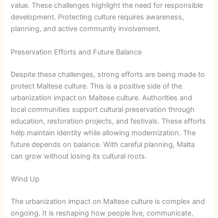
value. These challenges highlight the need for responsible
development. Protecting culture requires awareness,
planning, and active community involvement.
Preservation Efforts and Future Balance
Despite these challenges, strong efforts are being made to
protect Maltese culture. This is a positive side of the
urbanization impact on Maltese culture. Authorities and
local communities support cultural preservation through
education, restoration projects, and festivals. These efforts
help maintain identity while allowing modernization. The
future depends on balance. With careful planning, Malta
can grow without losing its cultural roots.
Wind Up
The urbanization impact on Maltese culture is complex and
ongoing. It is reshaping how people live, communicate,