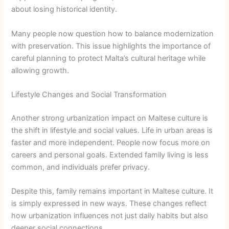
about losing historical identity.
Many people now question how to balance modernization
with preservation. This issue highlights the importance of
careful planning to protect Malta’s cultural heritage while
allowing growth.
Lifestyle Changes and Social Transformation
Another strong urbanization impact on Maltese culture is
the shift in lifestyle and social values. Life in urban areas is
faster and more independent. People now focus more on
careers and personal goals. Extended family living is less
common, and individuals prefer privacy.
Despite this, family remains important in Maltese culture. It
is simply expressed in new ways. These changes reflect
how urbanization influences not just daily habits but also
deeper social connections.