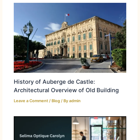
History of Auberge de Castle:
Architectural Overview of Old Building
Leave a Comment
/
Blog
/ By
admin