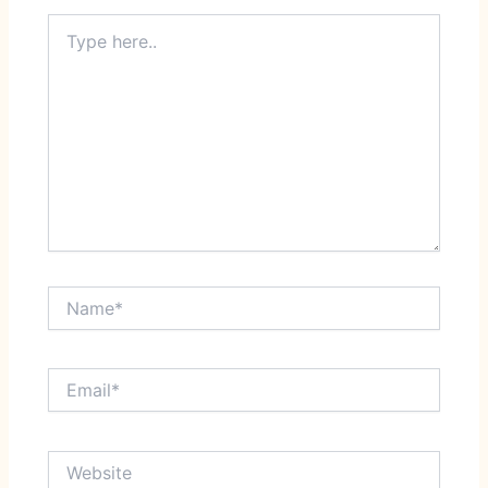
Type
here..
Name*
Email*
Website