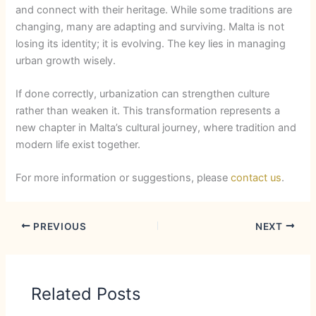
and connect with their heritage. While some traditions are
changing, many are adapting and surviving. Malta is not
losing its identity; it is evolving. The key lies in managing
urban growth wisely.
If done correctly, urbanization can strengthen culture
rather than weaken it. This transformation represents a
new chapter in Malta’s cultural journey, where tradition and
modern life exist together.
For more information or suggestions, please
contact us
.
PREVIOUS
NEXT
Related Posts