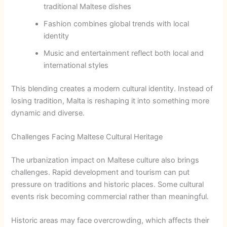
traditional Maltese dishes
Fashion combines global trends with local
identity
Music and entertainment reflect both local and
international styles
This blending creates a modern cultural identity. Instead of
losing tradition, Malta is reshaping it into something more
dynamic and diverse.
Challenges Facing Maltese Cultural Heritage
The urbanization impact on Maltese culture also brings
challenges. Rapid development and tourism can put
pressure on traditions and historic places. Some cultural
events risk becoming commercial rather than meaningful.
Historic areas may face overcrowding, which affects their