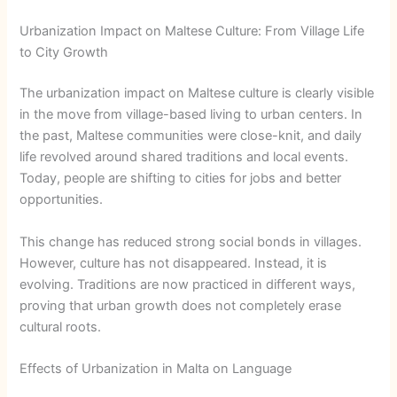
Urbanization Impact on Maltese Culture: From Village Life
to City Growth
The urbanization impact on Maltese culture is clearly visible
in the move from village-based living to urban centers. In
the past, Maltese communities were close-knit, and daily
life revolved around shared traditions and local events.
Today, people are shifting to cities for jobs and better
opportunities.
This change has reduced strong social bonds in villages.
However, culture has not disappeared. Instead, it is
evolving. Traditions are now practiced in different ways,
proving that urban growth does not completely erase
cultural roots.
Effects of Urbanization in Malta on Language