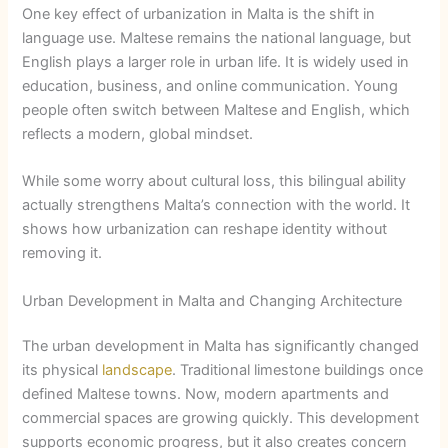
One key effect of urbanization in Malta is the shift in
language use. Maltese remains the national language, but
English plays a larger role in urban life. It is widely used in
education, business, and online communication. Young
people often switch between Maltese and English, which
reflects a modern, global mindset.
While some worry about cultural loss, this bilingual ability
actually strengthens Malta’s connection with the world. It
shows how urbanization can reshape identity without
removing it.
Urban Development in Malta and Changing Architecture
The urban development in Malta has significantly changed
its physical
landscape
. Traditional limestone buildings once
defined Maltese towns. Now, modern apartments and
commercial spaces are growing quickly. This development
supports economic progress, but it also creates concern