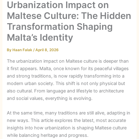
Urbanization Impact on
Maltese Culture: The Hidden
Transformation Shaping
Malta’s Identity
By
Haan Falak
/
April 8, 2026
The urbanization impact on Maltese culture is deeper than
it first appears. Malta, once known for its peaceful villages
and strong traditions, is now rapidly transforming into a
modern urban society. This shift is not only physical but
also cultural. From language and lifestyle to architecture
and social values, everything is evolving.
At the same time, many traditions are still alive, adapting in
new ways. This article explores the latest, most accurate
insights into how urbanization is shaping Maltese culture
while balancing heritage and progress.