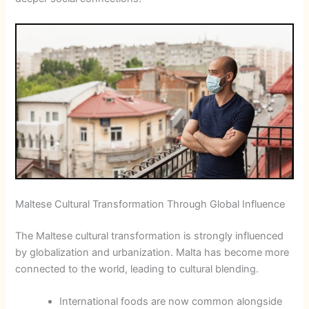
Maltese Cultural Transformation Through Global Influence
The Maltese cultural transformation is strongly influenced
by globalization and urbanization. Malta has become more
connected to the world, leading to cultural blending.
International foods are now common alongside