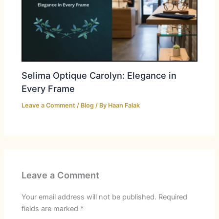
Selima Optique Carolyn: Elegance in
Every Frame
Leave a Comment
/
Blog
/ By
Haan Falak
Leave a Comment
Your email address will not be published.
Required
fields are marked
*